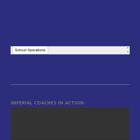
IMPERIAL COACHES IN ACTION