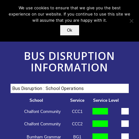
We use cookies to ensure that we give you the best
experience on our website. If you continue to use this site we
will assume that you are happy with it.
Ok
BUS DISRUPTION
INFORMATION