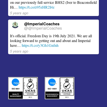
on our previously full service BHS2 (Iver to Beaconsfield
Hi…
https://t.co/z95zHR2I4z
5 years ago
@ImperialCoaches
@@ImperialCoaches
It's official. Freedom Day is 19th July 2021. We are all
looking forward to getting out and about and Imperial
have…
https://t.co/y3Gh1Gnfnh
5 years ago