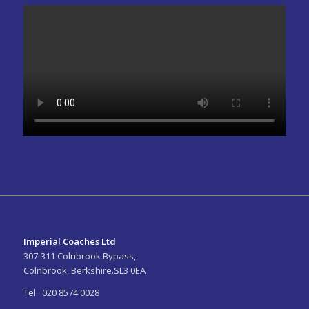
Imperial Coaches Ltd
307-311 Colnbrook Bypass,
Colnbrook, Berkshire.SL3 0EA
Tel. 020 8574 0028