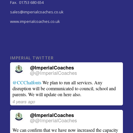
Fax. 01753 680 654
sales@imperialcoaches.co.uk
www.imperialcoaches.co.uk
IMPERIAL TWITTER
@ImperialCoaches
@@ImperialCoaches
@CCChalfonts
We plan to run all services. Any
disruption will be communicated to council, school and
parents. We will update on here also.
4 years ago
@ImperialCoaches
@@ImperialCoaches
We can confirm that we have now increased the capacity