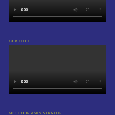
OUR FLEET
MEET OUR AMINISTRATOR