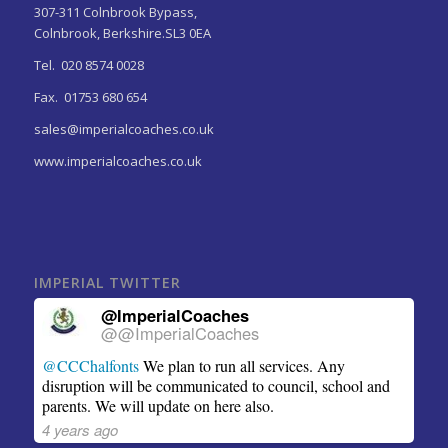
307-311 Colnbrook Bypass,
Colnbrook, Berkshire.SL3 0EA
Tel. 020 8574 0028
Fax. 01753 680 654
sales@imperialcoaches.co.uk
www.imperialcoaches.co.uk
IMPERIAL TWITTER
@ImperialCoaches
@@ImperialCoaches
@CCChalfonts
We plan to run all services. Any
disruption will be communicated to council, school and
parents. We will update on here also.
4 years ago