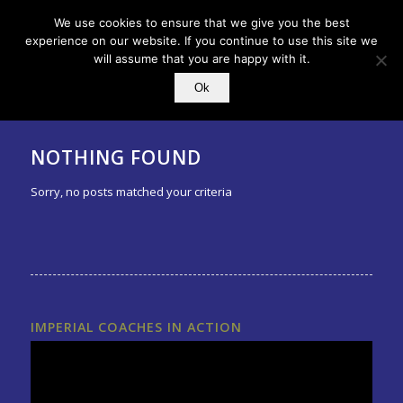
We use cookies to ensure that we give you the best
experience on our website. If you continue to use this site we
will assume that you are happy with it.
Ok
NOTHING FOUND
Sorry, no posts matched your criteria
IMPERIAL COACHES IN ACTION