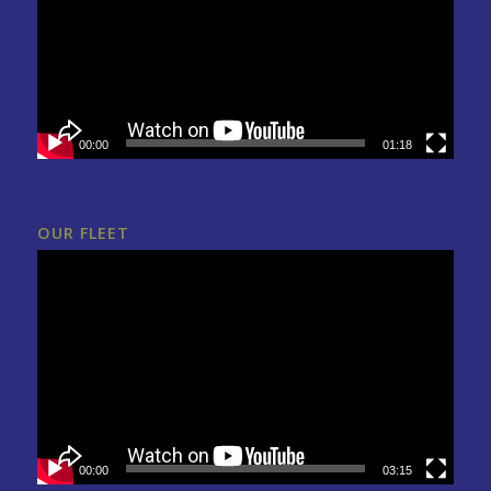
00:00
01:18
OUR FLEET
00:00
03:15