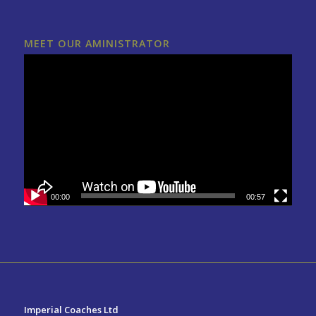
MEET OUR AMINISTRATOR
00:00
00:57
Imperial Coaches Ltd