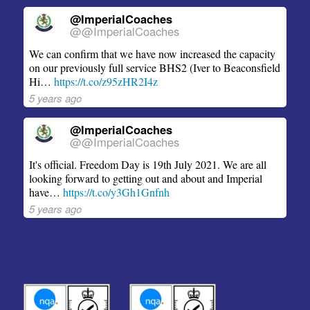
@ImperialCoaches
@@ImperialCoaches
We can confirm that we have now increased the capacity
on our previously full service BHS2 (Iver to Beaconsfield
Hi…
https://t.co/z95zHR2I4z
5 years ago
@ImperialCoaches
@@ImperialCoaches
It's official. Freedom Day is 19th July 2021. We are all
looking forward to getting out and about and Imperial
have…
https://t.co/y3Gh1Gnfnh
5 years ago