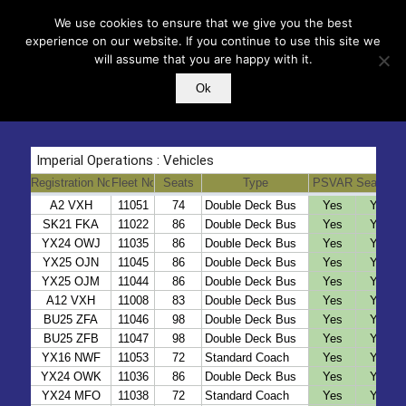
We use cookies to ensure that we give you the best
experience on our website. If you continue to use this site we
will assume that you are happy with it.
Ok