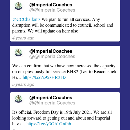
@ImperialCoaches
@@ImperialCoaches
@CCChalfonts
We plan to run all services. Any
disruption will be communicated to council, school and
parents. We will update on here also.
4 years ago
@ImperialCoaches
@@ImperialCoaches
We can confirm that we have now increased the capacity
on our previously full service BHS2 (Iver to Beaconsfield
Hi…
https://t.co/z95zHR2I4z
5 years ago
@ImperialCoaches
@@ImperialCoaches
It's official. Freedom Day is 19th July 2021. We are all
looking forward to getting out and about and Imperial
have…
https://t.co/y3Gh1Gnfnh