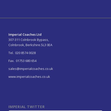
Imperial Coaches Ltd
307-311 Colnbrook Bypass,
Colnbrook, Berkshire.SL3 0EA
Tel. 020 8574 0028
Fax. 01753 680 654
sales@imperialcoaches.co.uk
www.imperialcoaches.co.uk
IMPERIAL TWITTER